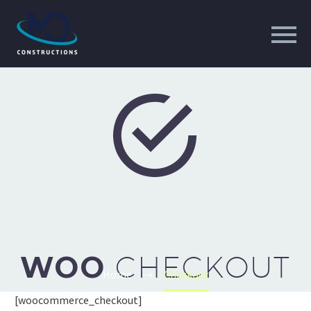


WOO
CHECKOUT
Home
Checkout
[woocommerce_checkout]