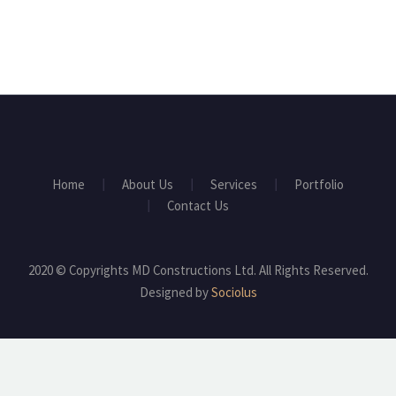
Home
About Us
Services
Portfolio
Contact Us
2020 © Copyrights MD Constructions Ltd. All Rights Reserved.
Designed by
Sociolus