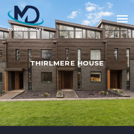
THIRLMERE HOUSE