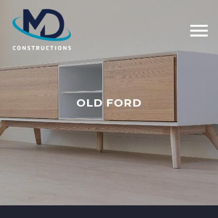
OLD FORD