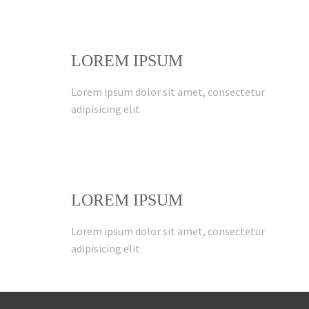
LOREM IPSUM
Lorem ipsum dolor sit amet, consectetur
adipisicing elit
LOREM IPSUM
Lorem ipsum dolor sit amet, consectetur
adipisicing elit