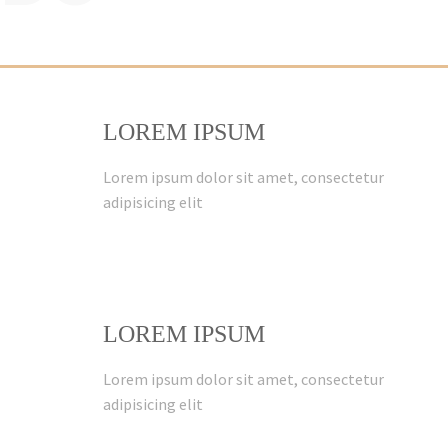
LOREM IPSUM
Lorem ipsum dolor sit amet, consectetur
adipisicing elit
LOREM IPSUM
Lorem ipsum dolor sit amet, consectetur
adipisicing elit