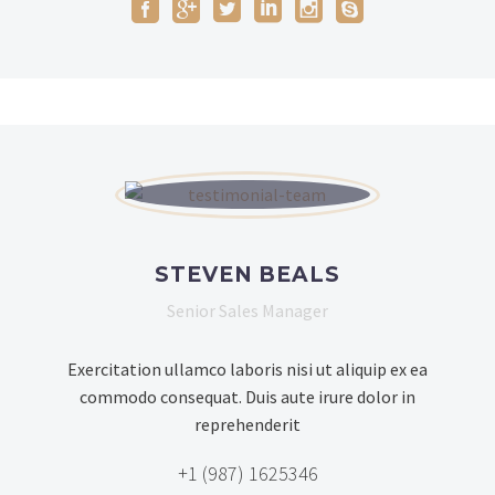
STEVEN BEALS
Senior Sales Manager
Exercitation ullamco laboris nisi ut aliquip ex ea
commodo consequat. Duis aute irure dolor in
reprehenderit
+1 (987) 1625346