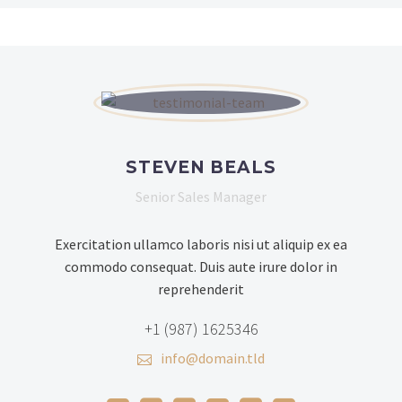
STEVEN BEALS
Senior Sales Manager
Exercitation ullamco laboris nisi ut aliquip ex ea
commodo consequat. Duis aute irure dolor in
reprehenderit
+1 (987) 1625346
info@domain.tld