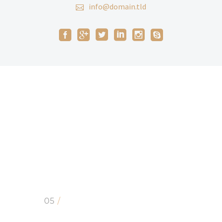
info@domain.tld
05
/
CLIENTS SAYS