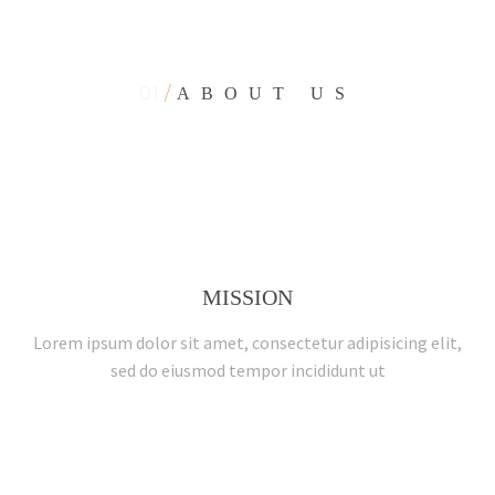
01
/
ABOUT US
interior-sparta-page
MISSION
Lorem ipsum dolor sit amet, consectetur adipisicing elit,
sed do eiusmod tempor incididunt ut