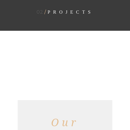
02
/
PROJECTS
Our