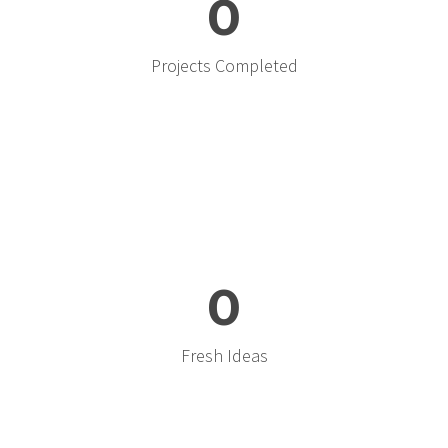
0
Projects Completed
0
Fresh Ideas