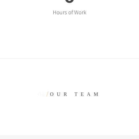
Hours of Work
04
/
OUR TEAM