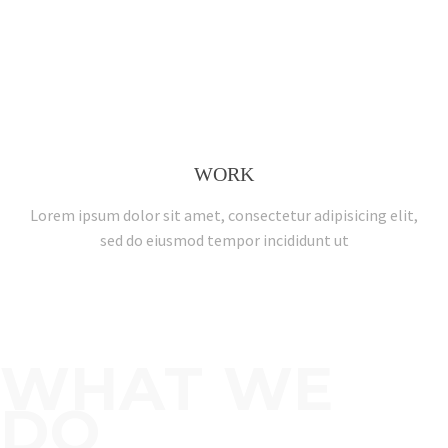
WORK
Lorem ipsum dolor sit amet, consectetur adipisicing elit,
sed do eiusmod tempor incididunt ut
WHAT WE
DO