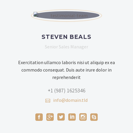
STEVEN BEALS
Senior Sales Manager
Exercitation ullamco laboris nisi ut aliquip ex ea
commodo consequat. Duis aute irure dolor in
reprehenderit
+1 (987) 1625346
info@domain.tld