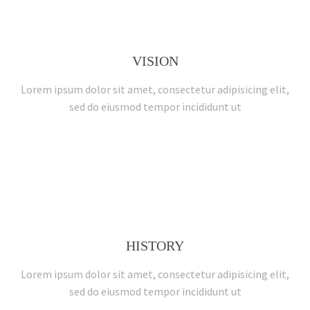
VISION
Lorem ipsum dolor sit amet, consectetur adipisicing elit,
sed do eiusmod tempor incididunt ut
HISTORY
Lorem ipsum dolor sit amet, consectetur adipisicing elit,
sed do eiusmod tempor incididunt ut