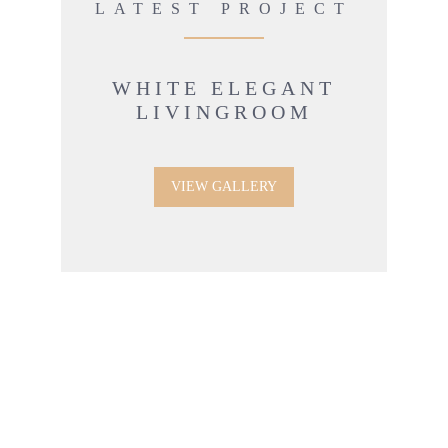
LATEST PROJECT
WHITE ELEGANT
LIVINGROOM
VIEW GALLERY