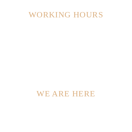
WORKING HOURS
Monday – Friday: 8:00 – 16:30 Hrs (Phone until 17:30 Hrs)
Saturday: 8:00 – 18:30 Hrs
Sunday: 11:00 – 15:00 Hrs (Phone until 16:30 Hrs)
WE ARE HERE
Beechwood Dr, Lawrence, NY 11559, USA
Phone: +1 916-875-2235, Fax: +1 916-875-0000
Email: info@domain.tld