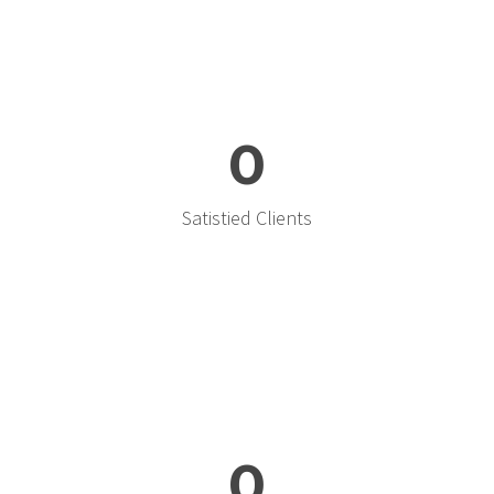
0
Satistied Clients
0