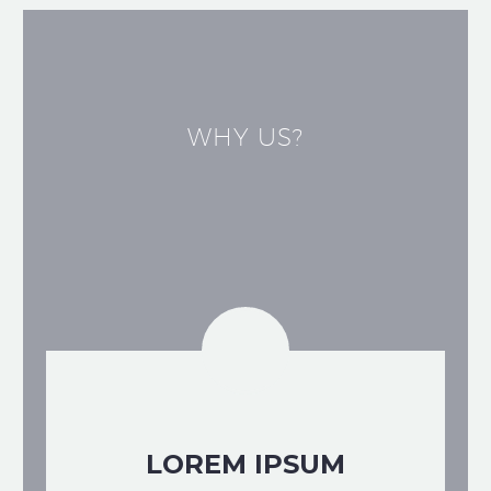
WHY US?
LOREM IPSUM