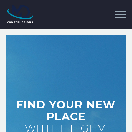
FIND YOUR NEW
PLACE
WITH THEGEM