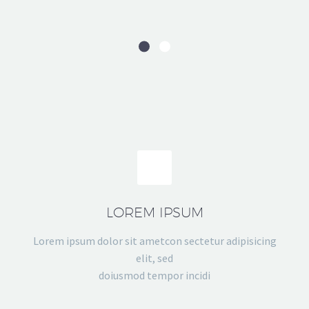
LOREM IPSUM
Lorem ipsum dolor sit ametcon sectetur adipisicing
elit, sed
doiusmod tempor incidi