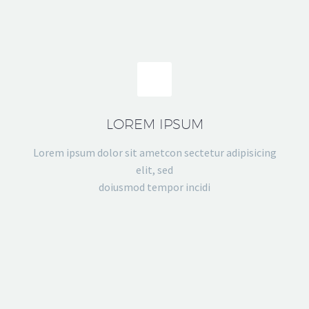
LOREM IPSUM
Lorem ipsum dolor sit ametcon sectetur adipisicing
elit, sed
doiusmod tempor incidi