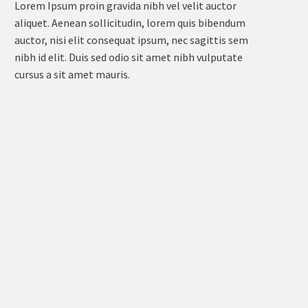
Lorem Ipsum proin gravida nibh vel velit auctor
aliquet. Aenean sollicitudin, lorem quis bibendum
auctor, nisi elit consequat ipsum, nec sagittis sem
nibh id elit. Duis sed odio sit amet nibh vulputate
cursus a sit amet mauris.