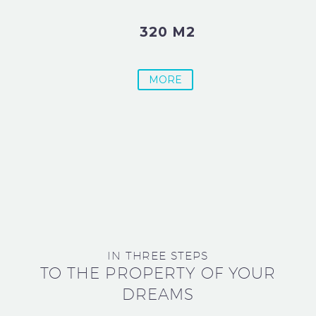
320 M2
MORE
IN THREE STEPS
TO THE PROPERTY OF YOUR
DREAMS