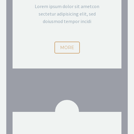
Lorem ipsum dolor sit ametcon
sectetur adipisicing elit, sed
doiusmod tempor incidi
MORE