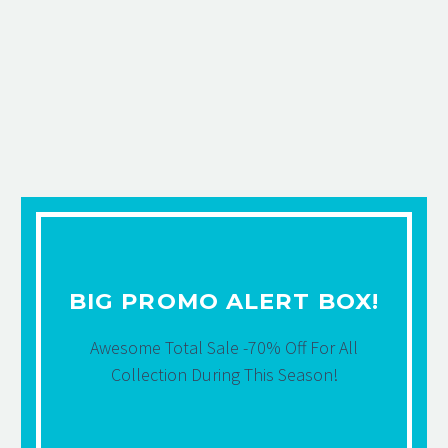
BIG PROMO ALERT BOX!
Awesome Total Sale -70% Off For All
Collection During This Season!