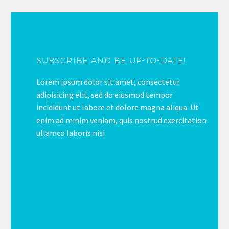
SUBSCRIBE AND BE UP-TO-DATE!
Lorem ipsum dolor sit amet, consectetur
adipisicing elit, sed do eiusmod tempor
incididunt ut labore et dolore magna aliqua. Ut
enim ad minim veniam, quis nostrud exercitation
ullamco laboris nisi