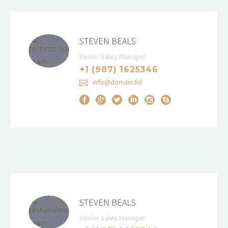
STEVEN BEALS
Senior Sales Manager
+1 (987) 1625346
info@domain.tld
STEVEN BEALS
Senior Sales Manager