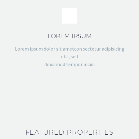
LOREM IPSUM
Lorem ipsum dolor sit ametcon sectetur adipisicing
elit, sed
doiusmod tempor incidi
FEATURED PROPERTIES