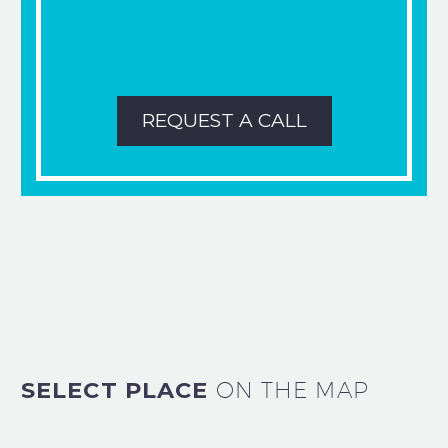
REQUEST A CALL
SELECT PLACE
ON THE MAP