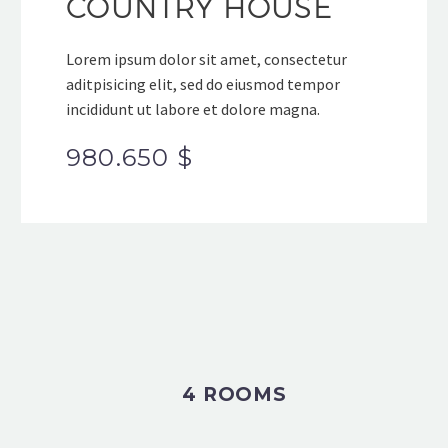
COUNTRY HOUSE
Lorem ipsum dolor sit amet, consectetur
aditpisicing elit, sed do eiusmod tempor
incididunt ut labore et dolore magna.
980.650 $
4 ROOMS