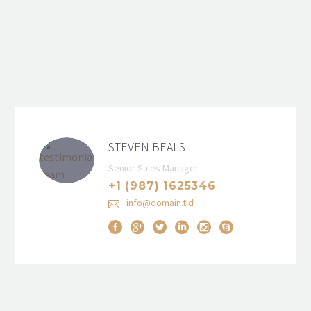
STEVEN BEALS
Senior Sales Manager
+1 (987) 1625346
info@domain.tld