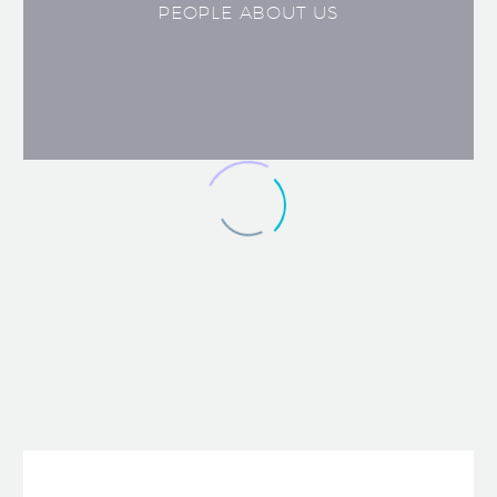
PEOPLE ABOUT US
JACK BEAR
Marketing Manager
Lorem ipsum dolor sit amet,
consectetur adipisicing elit, sed do