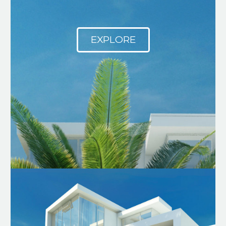
EXPLORE