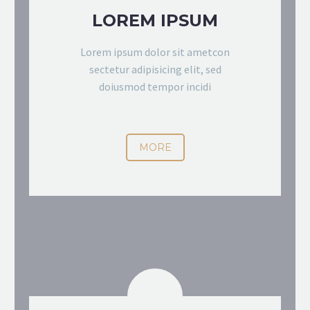
LOREM IPSUM
Lorem ipsum dolor sit ametcon
sectetur adipisicing elit, sed
doiusmod tempor incidi
MORE