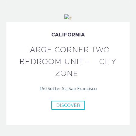
CALIFORNIA
LARGE CORNER TWO
BEDROOM UNIT – CITY
ZONE
150 Sutter St, San Francisco
DISCOVER