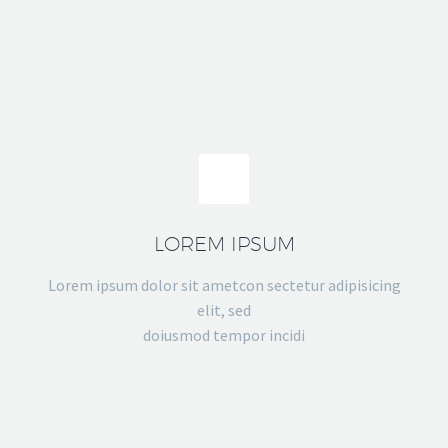
LOREM IPSUM
Lorem ipsum dolor sit ametcon sectetur adipisicing
elit, sed
doiusmod tempor incidi