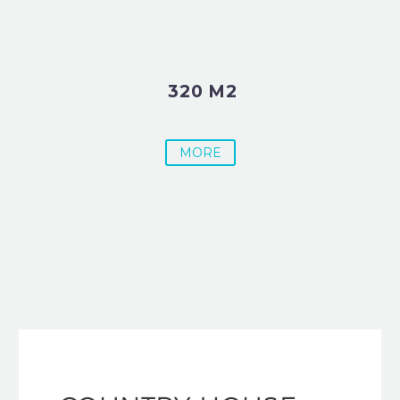
320 M2
MORE