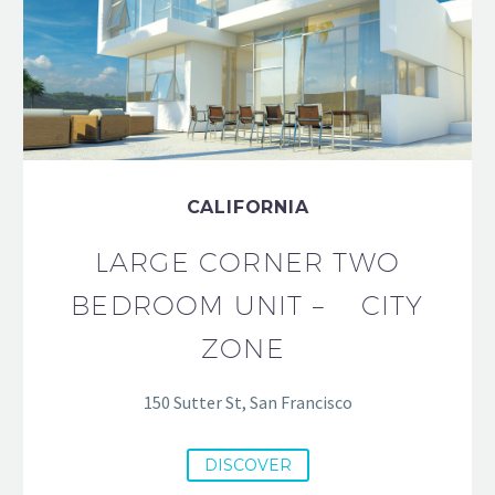
CALIFORNIA
LARGE CORNER TWO
BEDROOM UNIT – CITY
ZONE
150 Sutter St, San Francisco
DISCOVER