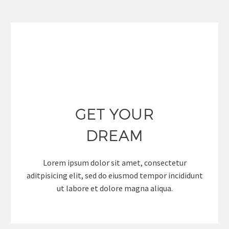
GET YOUR
DREAM
Lorem ipsum dolor sit amet, consectetur
aditpisicing elit, sed do eiusmod tempor incididunt
ut labore et dolore magna aliqua.