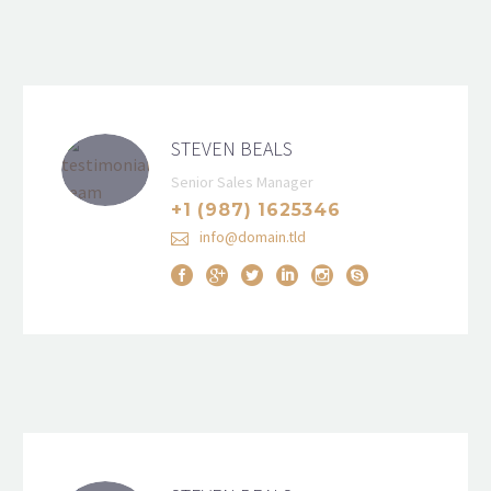
STEVEN BEALS
Senior Sales Manager
+1 (987) 1625346
info@domain.tld