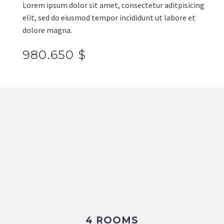
Lorem ipsum dolor sit amet, consectetur aditpisicing
elit, sed do eiusmod tempor incididunt ut labore et
dolore magna.
980.650 $
4 ROOMS