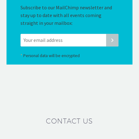
Subscribe to our MailChimp newsletter and
stay up to date with all events coming
straight in your mailbox:
*
Personal data will be encrypted
CONTACT US