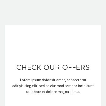
CHECK OUR OFFERS
Lorem ipsum dolor sit amet, consectetur
aditpisicing elit, sed do eiusmod tempor incididunt
ut labore et dolore magna aliqua.