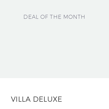
exercitation ullamco
DEAL OF THE MONTH
VILLA DELUXE