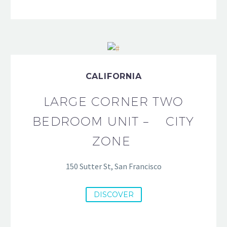
CALIFORNIA
LARGE CORNER TWO
BEDROOM UNIT – CITY
ZONE
150 Sutter St, San Francisco
DISCOVER