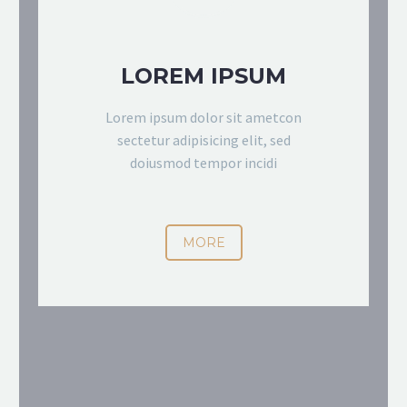
LOREM IPSUM
Lorem ipsum dolor sit ametcon
sectetur adipisicing elit, sed
doiusmod tempor incidi
MORE