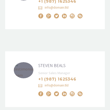
+1 (987) 1625346
info@domain.tld
STEVEN BEALS
Senior Sales Manager
+1 (987) 1625346
info@domain.tld