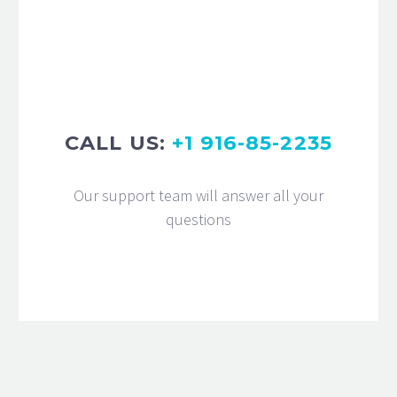
eiusmod tempor incididunt ut labore
et dolore magna aliqua. Ut enim ad
minim veniam, quis nostrud
exercitation ullamco
CALL US:
+1 916-85-2235
Our support team will answer all your
questions
MARCUS FIELDS
Marketing Manager
Lorem ipsum dolor sit amet,
consectetur adipisicing elit, sed do
eiusmod tempor incididunt ut labore
et dolore magna aliqua. Ut enim ad
minim veniam, quis nostrud