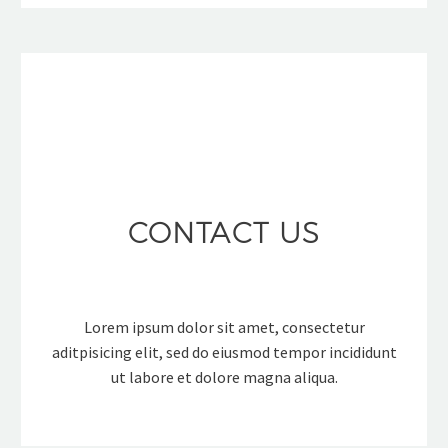
CONTACT US
Lorem ipsum dolor sit amet, consectetur
aditpisicing elit, sed do eiusmod tempor incididunt
ut labore et dolore magna aliqua.