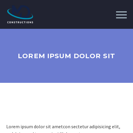
LOREM IPSUM DOLOR SIT
Lorem ipsum dolor sit ametcon sectetur adipisicing elit,