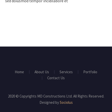
sed doiusmod tempor incidilabore et
Home
About Us
Services
Portfolio
Contact Us
2020 © Copyrights MD Constructions Ltd. All Rights Reserved.
Designed by
Sociolus