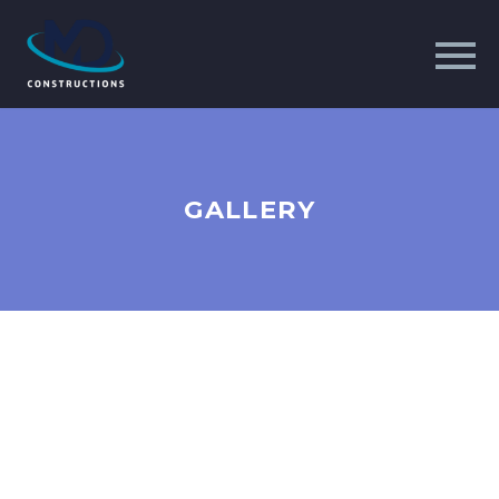
GALLERY