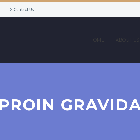
Contact Us
HOME
ABOUT US
PROIN GRAVID