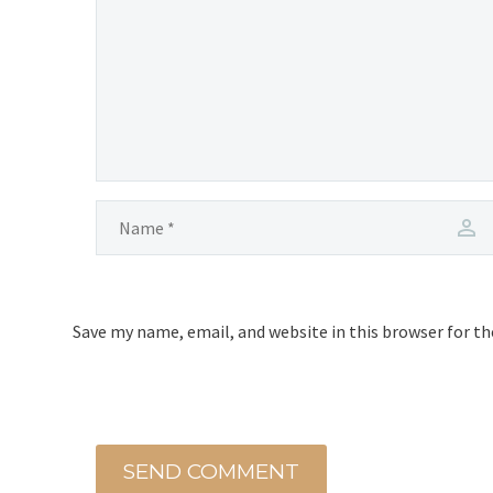
Save my name, email, and website in this browser for t
SEND COMMENT