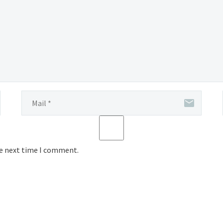
he next time I comment.