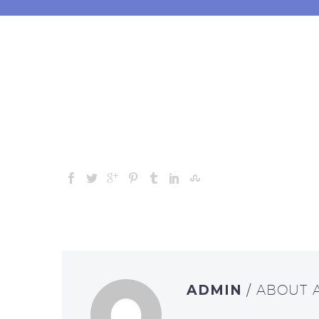
ADMIN
/ ABOUT