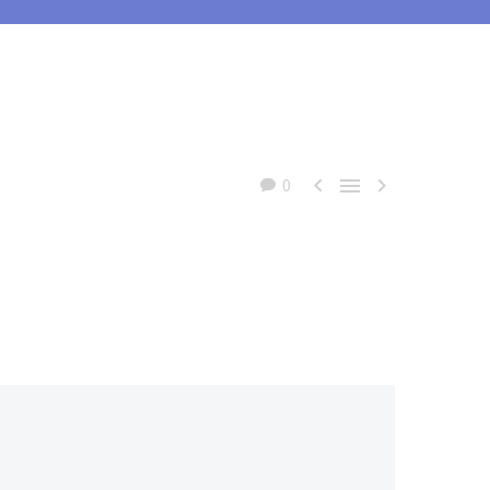



0