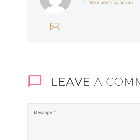
More posts by admin
LEAVE
A COM