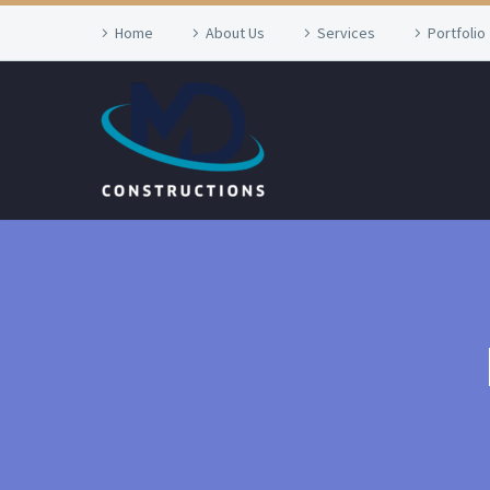
Home
About Us
Services
Portfolio