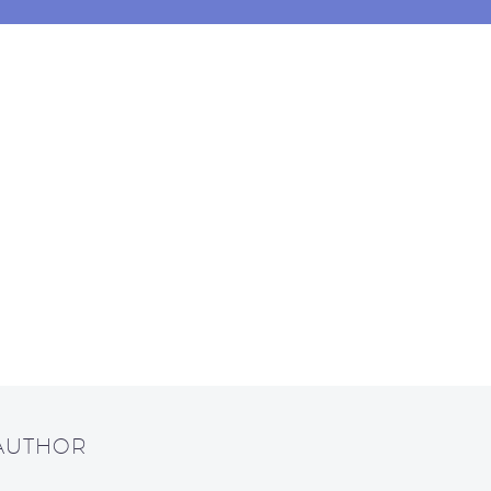
 AUTHOR