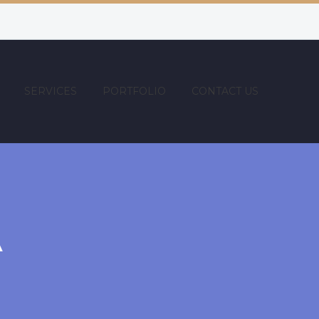
SERVICES
PORTFOLIO
CONTACT US
A